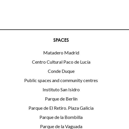
SPACES
Matadero Madrid
Centro Cultural Paco de Lucía
Conde Duque
Public spaces and community centres
Instituto San Isidro
Parque de Berlín
Parque de El Retiro. Plaza Galicia
Parque de la Bombilla
Parque de la Vaguada