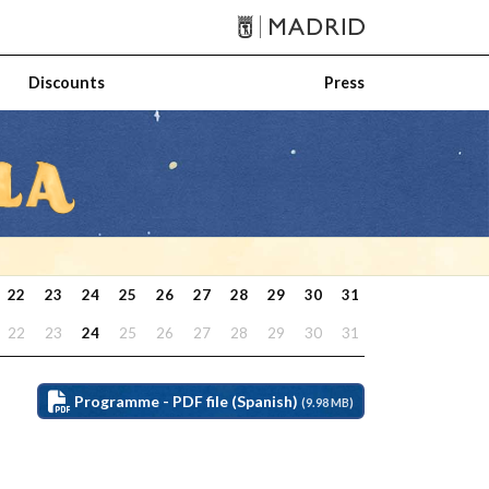
Discounts
Press
22
23
24
25
26
27
28
29
30
31
22
23
24
25
26
27
28
29
30
31
Programme - PDF file (Spanish)
(9.98 MB)