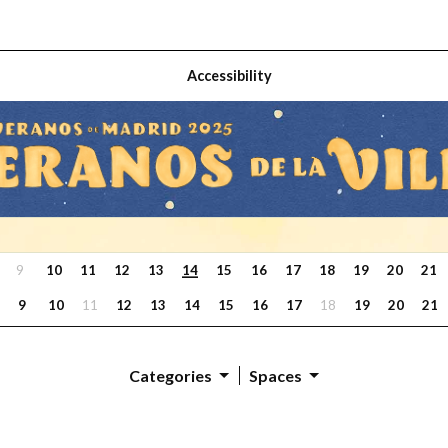
Accessibility
9
10
11
12
13
14
15
16
17
18
19
20
21
9
10
11
12
13
14
15
16
17
18
19
20
21
Categories
Spaces