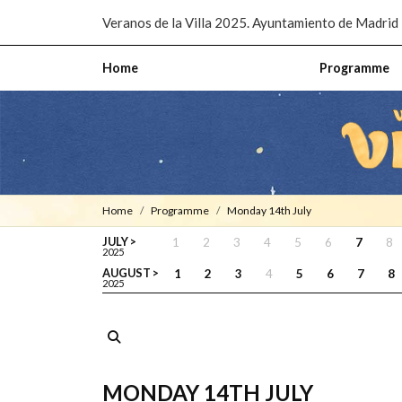
Pasar al contenido principal
Veranos de la Villa 2025. Ayuntamiento de Madrid
Home
Programme
Home
Programme
Monday 14th July
JULY >
1
2
3
4
5
6
7
8
2025
AUGUST >
1
2
3
4
5
6
7
8
2025
MONDAY 14TH JULY