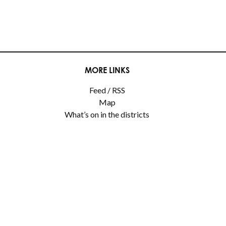
MORE LINKS
Feed / RSS
Map
What’s on in the districts