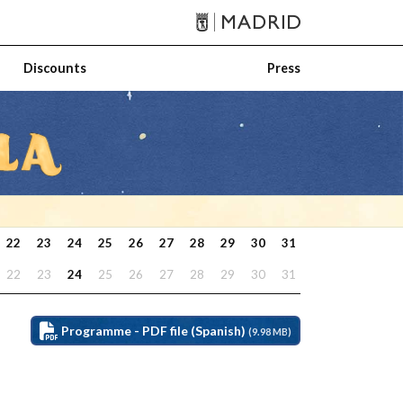
Discounts
Press
22
23
24
25
26
27
28
29
30
31
22
23
24
25
26
27
28
29
30
31
Programme - PDF file (Spanish)
(9.98 MB)