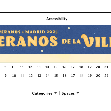
Accessibility
9
10
11
12
13
14
15
16
17
18
19
20
21
9
10
11
12
13
14
15
16
17
18
19
20
21
Categories
Spaces