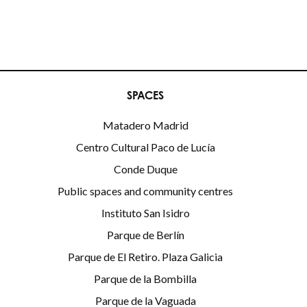
SPACES
Matadero Madrid
Centro Cultural Paco de Lucía
Conde Duque
Public spaces and community centres
Instituto San Isidro
Parque de Berlín
Parque de El Retiro. Plaza Galicia
Parque de la Bombilla
Parque de la Vaguada