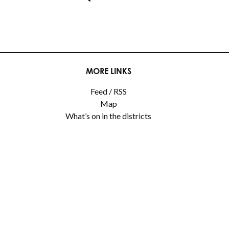
MORE LINKS
Feed / RSS
Map
What’s on in the districts