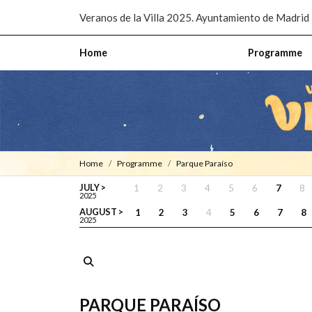
Pasar al contenido principal
Veranos de la Villa 2025. Ayuntamiento de Madrid
Home
Programme
Home
Programme
Parque Paraíso
JULY >
1
2
3
4
5
6
7
8
2025
AUGUST >
1
2
3
4
5
6
7
8
2025
PARQUE PARAÍSO