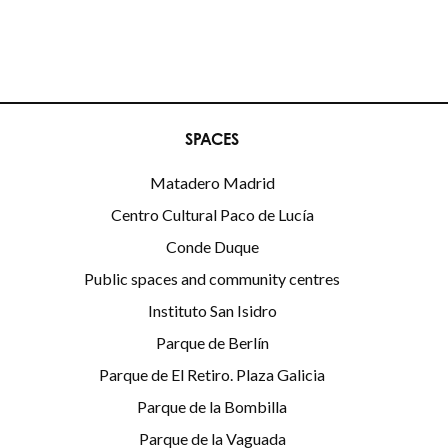
SPACES
Matadero Madrid
Centro Cultural Paco de Lucía
Conde Duque
Public spaces and community centres
Instituto San Isidro
Parque de Berlín
Parque de El Retiro. Plaza Galicia
Parque de la Bombilla
Parque de la Vaguada