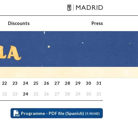
Discounts
Press
22
23
24
25
26
27
28
29
30
31
22
23
24
25
26
27
28
29
30
31
Programme - PDF file (Spanish)
(9.98 MB)