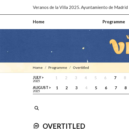
Pasar al contenido principal
Veranos de la Villa 2025. Ayuntamiento de Madrid
Home
Programme
Home
Programme
Overtitled
JULY >
1
2
3
4
5
6
7
8
2025
AUGUST >
1
2
3
4
5
6
7
8
2025
OVERTITLED