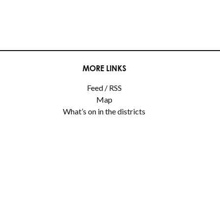
MORE LINKS
Feed / RSS
Map
What’s on in the districts