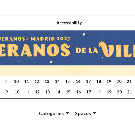
Accessibility
9
10
11
12
13
14
15
16
17
18
19
20
21
9
10
11
12
13
14
15
16
17
18
19
20
21
Categories
Spaces